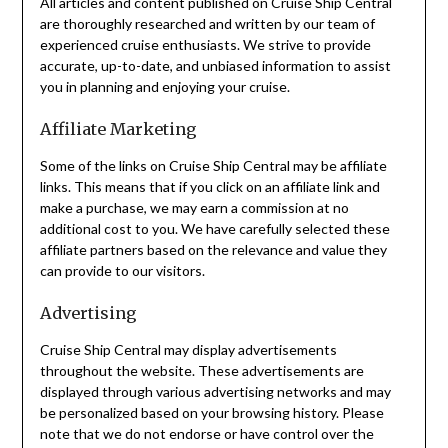
All articles and content published on Cruise Ship Central
are thoroughly researched and written by our team of
experienced cruise enthusiasts. We strive to provide
accurate, up-to-date, and unbiased information to assist
you in planning and enjoying your cruise.
Affiliate Marketing
Some of the links on Cruise Ship Central may be affiliate
links. This means that if you click on an affiliate link and
make a purchase, we may earn a commission at no
additional cost to you. We have carefully selected these
affiliate partners based on the relevance and value they
can provide to our visitors.
Advertising
Cruise Ship Central may display advertisements
throughout the website. These advertisements are
displayed through various advertising networks and may
be personalized based on your browsing history. Please
note that we do not endorse or have control over the