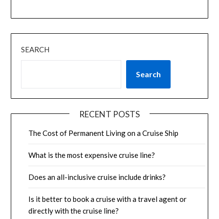
SEARCH
Search
RECENT POSTS
The Cost of Permanent Living on a Cruise Ship
What is the most expensive cruise line?
Does an all-inclusive cruise include drinks?
Is it better to book a cruise with a travel agent or
directly with the cruise line?