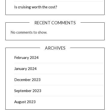
Is cruising worth the cost?
RECENT COMMENTS
No comments to show.
ARCHIVES
February 2024
January 2024
December 2023
September 2023
August 2023