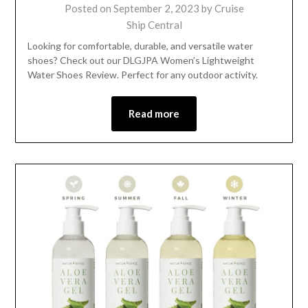
Posted on
September 2, 2023
by
Cruise
Ship Central
Looking for comfortable, durable, and versatile water
shoes? Check out our DLGJPA Women’s Lightweight
Water Shoes Review. Perfect for any outdoor activity.
Read more