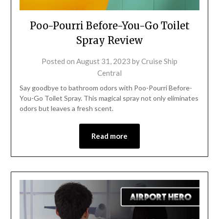
Poo-Pourri Before-You-Go Toilet
Spray Review
Posted on
August 31, 2023
by
Cruise Ship
Central
Say goodbye to bathroom odors with Poo-Pourri Before-
You-Go Toilet Spray. This magical spray not only eliminates
odors but leaves a fresh scent.
Read more