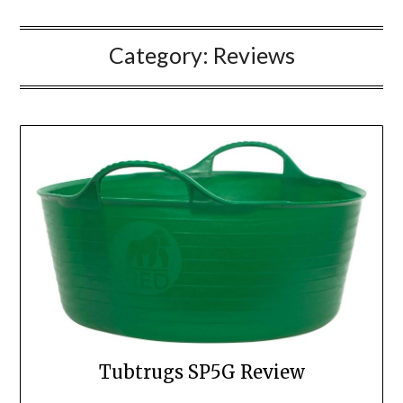
Category:
Reviews
Tubtrugs SP5G Review