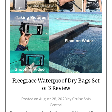
Freegrace Waterproof Dry Bags Set
of 3 Review
Posted on
August 28, 2023
by
Cruise Ship
Central