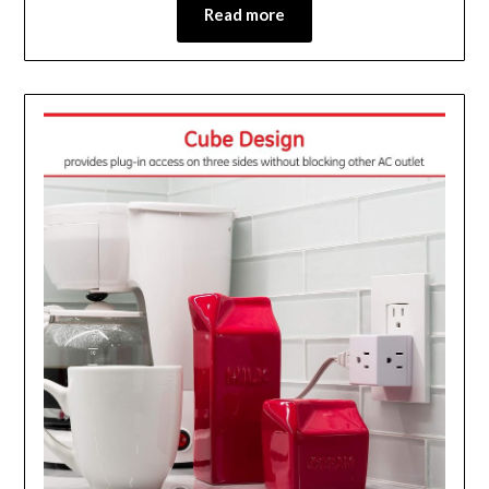
Read more