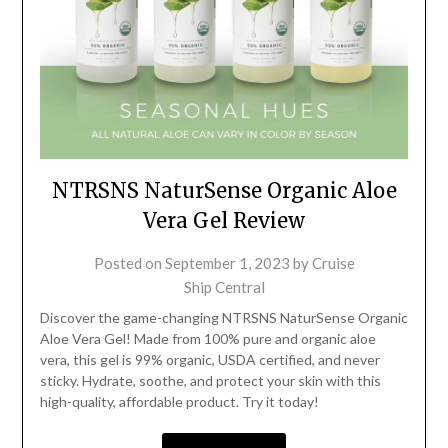
NTRSNS NaturSense Organic Aloe
Vera Gel Review
Posted on
September 1, 2023
by
Cruise
Ship Central
Discover the game-changing NTRSNS NaturSense Organic
Aloe Vera Gel! Made from 100% pure and organic aloe
vera, this gel is 99% organic, USDA certified, and never
sticky. Hydrate, soothe, and protect your skin with this
high-quality, affordable product. Try it today!