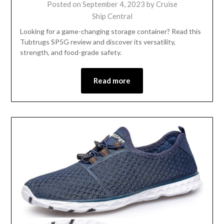
Posted on
September 4, 2023
by
Cruise
Ship Central
Looking for a game-changing storage container? Read this
Tubtrugs SP5G review and discover its versatility,
strength, and food-grade safety.
Read more