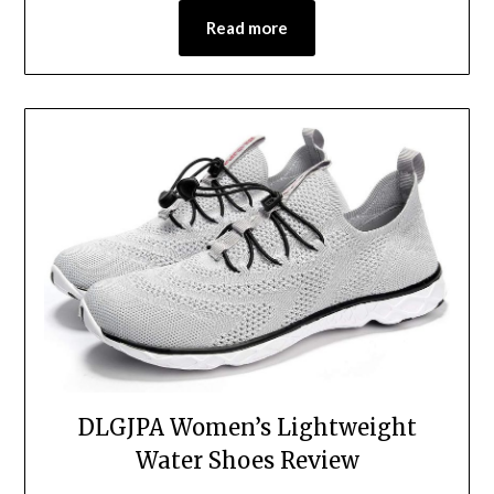
Read more
DLGJPA Women’s Lightweight
Water Shoes Review