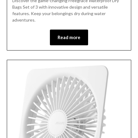
Discover the game-changing Freegrace Waterproof Dry
Bags Set of 3 with innovative design and versatile
features. Keep your belongings dry during water
adventures.
Read more