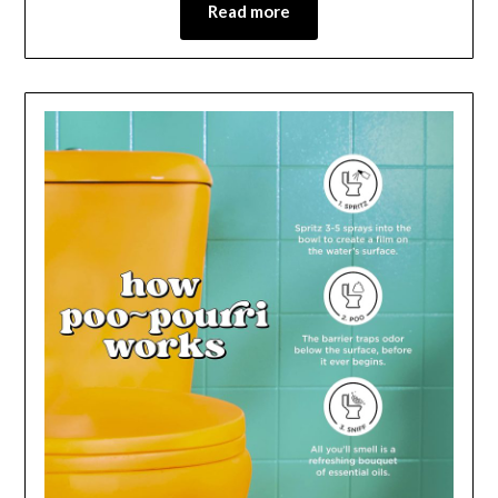
Read more