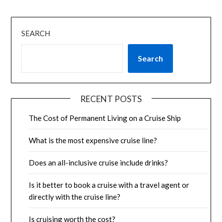
SEARCH
Search
RECENT POSTS
The Cost of Permanent Living on a Cruise Ship
What is the most expensive cruise line?
Does an all-inclusive cruise include drinks?
Is it better to book a cruise with a travel agent or
directly with the cruise line?
Is cruising worth the cost?