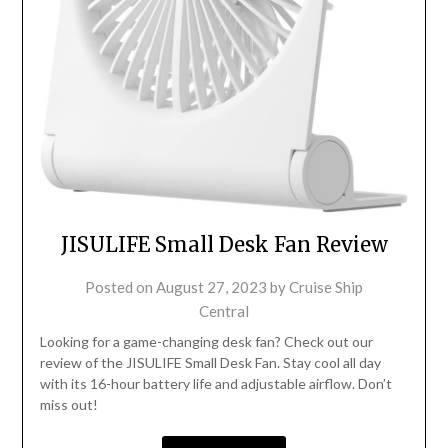
JISULIFE Small Desk Fan Review
Posted on
August 27, 2023
by
Cruise Ship
Central
Looking for a game-changing desk fan? Check out our
review of the JISULIFE Small Desk Fan. Stay cool all day
with its 16-hour battery life and adjustable airflow. Don’t
miss out!