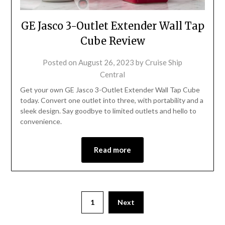
GE Jasco 3-Outlet Extender Wall Tap
Cube Review
Posted on
August 26, 2023
by
Cruise Ship
Central
Get your own GE Jasco 3-Outlet Extender Wall Tap Cube
today. Convert one outlet into three, with portability and a
sleek design. Say goodbye to limited outlets and hello to
convenience.
Read more
1
Next