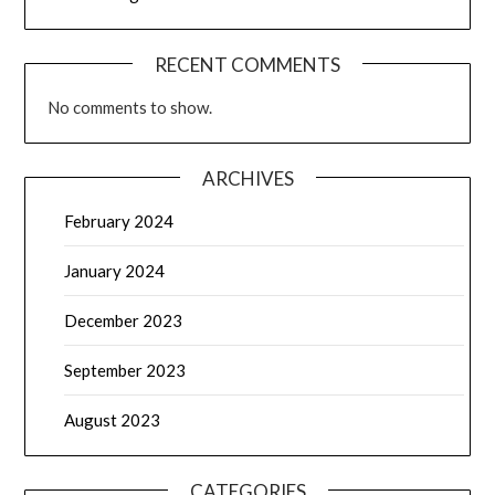
RECENT COMMENTS
No comments to show.
ARCHIVES
February 2024
January 2024
December 2023
September 2023
August 2023
CATEGORIES