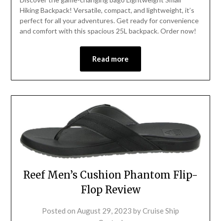
Hiking Backpack! Versatile, compact, and lightweight, it’s
perfect for all your adventures. Get ready for convenience
and comfort with this spacious 25L backpack. Order now!
Read more
Reef Men’s Cushion Phantom Flip-
Flop Review
Posted on
August 29, 2023
by
Cruise Ship