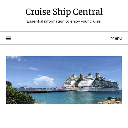
Cruise Ship Central
Essential information to enjoy your cruise.
Menu