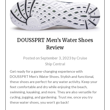
DOUSSPRT Men’s Water Shoes
Review
Posted on
September 3, 2023
by
Cruise
Ship Central
Get ready for a game-changing experience with
DOUSSPRT Men’s Water Shoes. Stylish and functional,
these shoes are perfect for any water activity. Keep your
feet comfortable and dry while enjoying the beach,
swimming, kayaking, and more. They are also versatile for
cycling, jogging, and gardening. Trust me, once you try
these water shoes, you won’t go back!