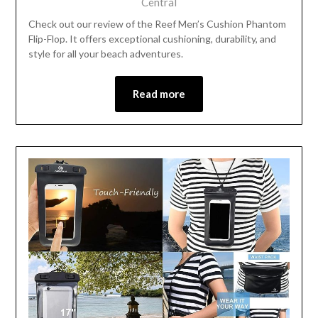
Central
Check out our review of the Reef Men’s Cushion Phantom
Flip-Flop. It offers exceptional cushioning, durability, and
style for all your beach adventures.
Read more