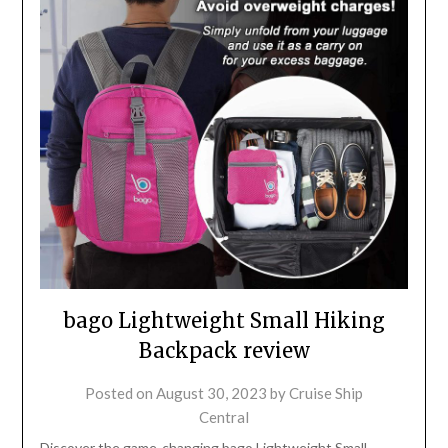
bago Lightweight Small Hiking
Backpack review
Posted on
August 30, 2023
by
Cruise Ship
Central
Discover the game-changing bago Lightweight Small