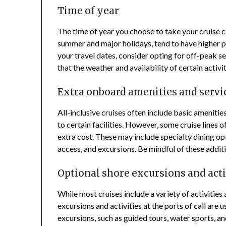
Time of year
The time of year you choose to take your cruise c
summer and major holidays, tend to have higher pr
your travel dates, consider opting for off-peak s
that the weather and availability of certain activ
Extra onboard amenities and servi
All-inclusive cruises often include basic amenitie
to certain facilities. However, some cruise lines 
extra cost. These may include specialty dining op
access, and excursions. Be mindful of these addit
Optional shore excursions and acti
While most cruises include a variety of activitie
excursions and activities at the ports of call are 
excursions, such as guided tours, water sports, an