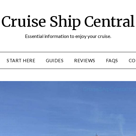
Cruise Ship Central
Essential information to enjoy your cruise.
START HERE
GUIDES
REVIEWS
FAQS
CO