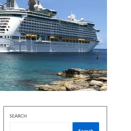
SEARCH
Search