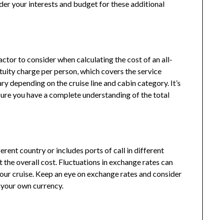
sider your interests and budget for these additional
ctor to consider when calculating the cost of an all-
ratuity charge per person, which covers the service
ry depending on the cruise line and cabin category. It’s
nsure you have a complete understanding of the total
erent country or includes ports of call in different
 the overall cost. Fluctuations in exchange rates can
 your cruise. Keep an eye on exchange rates and consider
 your own currency.