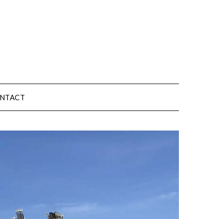
NTACT