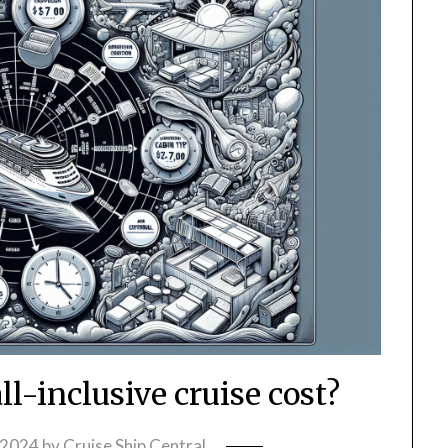
l-inclusive cruise cost?
 2024
by
Cruise Ship Central