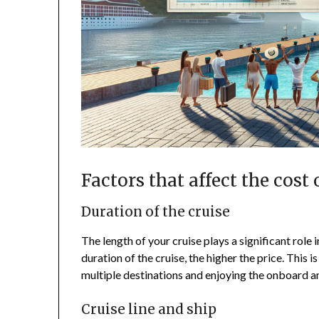
Factors that affect the cost 
Duration of the cruise
The length of your cruise plays a significant role 
duration of the cruise, the higher the price. This 
multiple destinations and enjoying the onboard a
Cruise line and ship