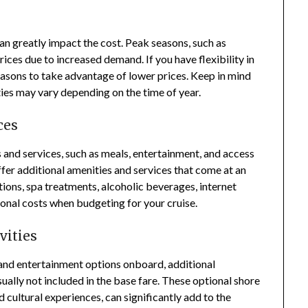
an greatly impact the cost. Peak seasons, such as
ices due to increased demand. If you have flexibility in
easons to take advantage of lower prices. Keep in mind
ities may vary depending on the time of year.
ces
s and services, such as meals, entertainment, and access
offer additional amenities and services that come at an
tions, spa treatments, alcoholic beverages, internet
ional costs when budgeting for your cruise.
vities
s and entertainment options onboard, additional
usually not included in the base fare. These optional shore
d cultural experiences, can significantly add to the