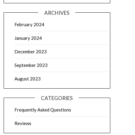
ARCHIVES
February 2024
January 2024
December 2023
September 2023
August 2023
CATEGORIES
Frequently Asked Questions
Reviews