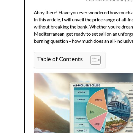
Ahoy there! Have you ever wondered how much an 
In this article, I will unveil the price range of al
without breaking the bank. Whether you’re dreami
Mediterranean, get ready to set sail on an unfor
burning question – how much does an all-inclusive
Table of Contents