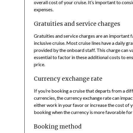
overall cost of your cruise. It’s important to con
expenses.
Gratuities and service charges
Gratuities and service charges are an important fa
inclusive cruise. Most cruise lines have a daily g
provided by the onboard staff. This charge can va
essential to factor in these additional costs to e
price.
Currency exchange rate
If you’re booking a cruise that departs from a diff
currencies, the currency exchange rate can impact
either work in your favor or increase the cost of
booking when the currency is more favorable for
Booking method