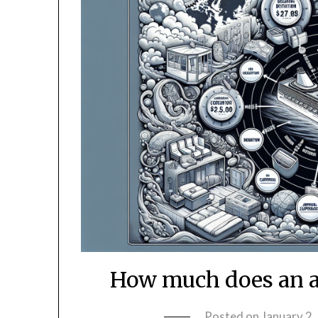
How much does an al
Posted on
January 2,