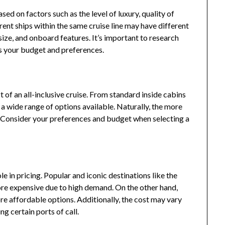
sed on factors such as the level of luxury, quality of
erent ships within the same cruise line may have different
size, and onboard features. It’s important to research
its your budget and preferences.
 of an all-inclusive cruise. From standard inside cabins
s a wide range of options available. Naturally, the more
t. Consider your preferences and budget when selecting a
ole in pricing. Popular and iconic destinations like the
e expensive due to high demand. On the other hand,
re affordable options. Additionally, the cost may vary
ng certain ports of call.