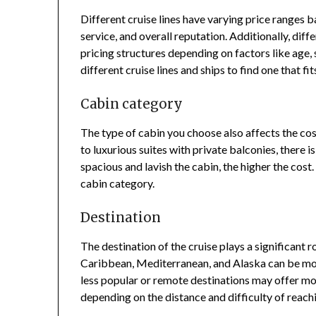
Different cruise lines have varying price ranges ba
service, and overall reputation. Additionally, diff
pricing structures depending on factors like age, 
different cruise lines and ships to find one that f
Cabin category
The type of cabin you choose also affects the cost
to luxurious suites with private balconies, there i
spacious and lavish the cabin, the higher the cos
cabin category.
Destination
The destination of the cruise plays a significant r
Caribbean, Mediterranean, and Alaska can be mor
less popular or remote destinations may offer mo
depending on the distance and difficulty of reachi