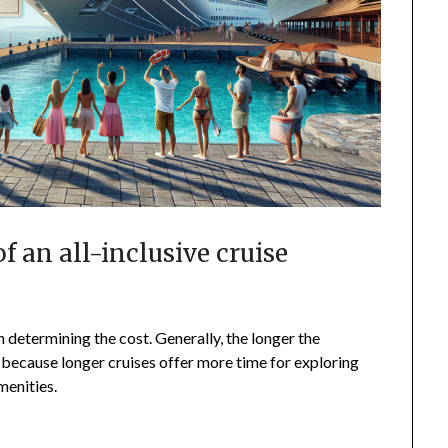
of an all-inclusive cruise
in determining the cost. Generally, the longer the
is because longer cruises offer more time for exploring
menities.