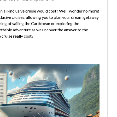
all-inclusive cruise would cost? Well, wonder no more!
l-inclusive cruises, allowing you to plan your dream getaway
ng of sailing the Caribbean or exploring the
gettable adventure as we uncover the answer to the
 cruise really cost?