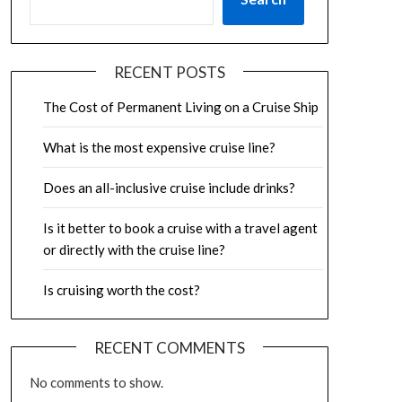
RECENT POSTS
The Cost of Permanent Living on a Cruise Ship
What is the most expensive cruise line?
Does an all-inclusive cruise include drinks?
Is it better to book a cruise with a travel agent
or directly with the cruise line?
Is cruising worth the cost?
RECENT COMMENTS
No comments to show.