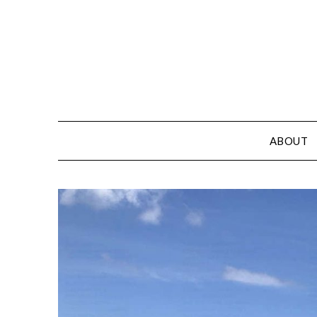
ABOUT