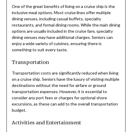
One of the great benefits of living on a cruise ship is the
inclusive meal options. Most cruise lines offer multiple
dining venues, including casual buffets, specialty
restaurants, and formal dining rooms. While the main dining
options are usually included in the cruise fare, specialty
dining venues may have additional charges. Seniors can
enjoy a wide variety of cuisines, ensuring there is
something to suit every taste.
Transportation
Transportation costs are significantly reduced when living
on a cruise ship. Seniors have the luxury of visiting multiple
destinations without the need for airfare or ground
transportation expenses. However, it is essential to
consider any port fees or charges for optional shore
excursions, as these can add to the overall transportation
budget.
Activities and Entertainment