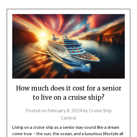
How much does it cost for a senior
to live on a cruise ship?
Posted on
February 8, 2024
by
Cruise Ship
Central
Living on a cruise ship as a senior may sound like a dream
come true – the sun, the ocean, and a luxurious lifestyle all