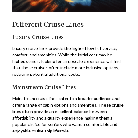
Different Cruise Lines
Luxury Cruise Lines
Luxury cruise lines provide the highest level of service,
comfort, and amenities. While the initial cost may be
higher, seniors looking for an upscale experience will find
that these cruises often include more inclusive options,
reducing potential additional costs.
Mainstream Cruise Lines
Mainstream cruise lines cater to a broader audience and
offer a range of cabin options and amenities. These cruise
lines often provide an excellent balance between
affordability and a quality experience, making them a
popular choice for seniors who want a comfortable and
enjoyable cruise ship lifestyle.