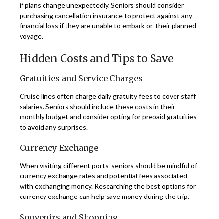
if plans change unexpectedly. Seniors should consider
purchasing cancellation insurance to protect against any
financial loss if they are unable to embark on their planned
voyage.
Hidden Costs and Tips to Save
Gratuities and Service Charges
Cruise lines often charge daily gratuity fees to cover staff
salaries. Seniors should include these costs in their
monthly budget and consider opting for prepaid gratuities
to avoid any surprises.
Currency Exchange
When visiting different ports, seniors should be mindful of
currency exchange rates and potential fees associated
with exchanging money. Researching the best options for
currency exchange can help save money during the trip.
Souvenirs and Shopping