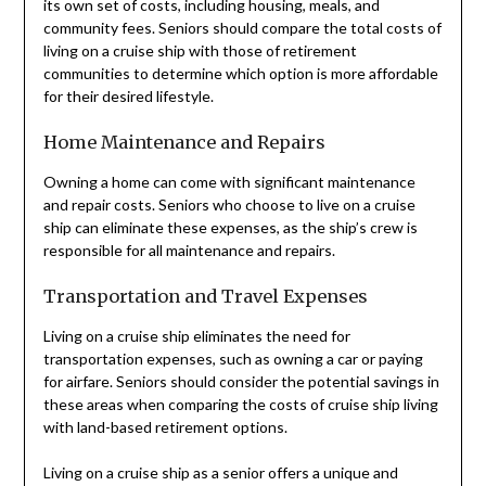
its own set of costs, including housing, meals, and
community fees. Seniors should compare the total costs of
living on a cruise ship with those of retirement
communities to determine which option is more affordable
for their desired lifestyle.
Home Maintenance and Repairs
Owning a home can come with significant maintenance
and repair costs. Seniors who choose to live on a cruise
ship can eliminate these expenses, as the ship’s crew is
responsible for all maintenance and repairs.
Transportation and Travel Expenses
Living on a cruise ship eliminates the need for
transportation expenses, such as owning a car or paying
for airfare. Seniors should consider the potential savings in
these areas when comparing the costs of cruise ship living
with land-based retirement options.
Living on a cruise ship as a senior offers a unique and