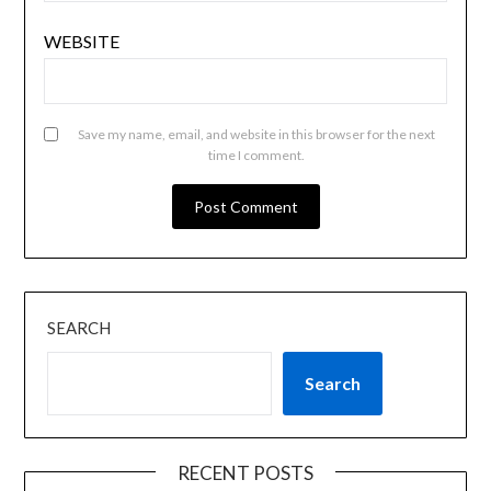
WEBSITE
Save my name, email, and website in this browser for the next
time I comment.
SEARCH
Search
RECENT POSTS