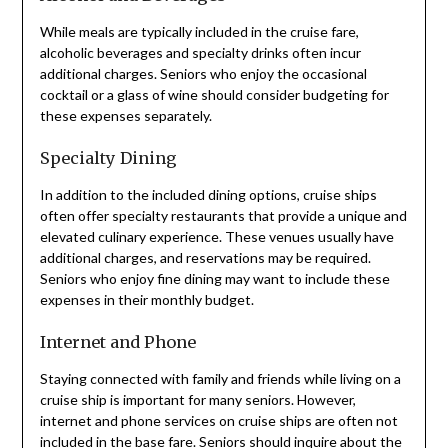
While meals are typically included in the cruise fare,
alcoholic beverages and specialty drinks often incur
additional charges. Seniors who enjoy the occasional
cocktail or a glass of wine should consider budgeting for
these expenses separately.
Specialty Dining
In addition to the included dining options, cruise ships
often offer specialty restaurants that provide a unique and
elevated culinary experience. These venues usually have
additional charges, and reservations may be required.
Seniors who enjoy fine dining may want to include these
expenses in their monthly budget.
Internet and Phone
Staying connected with family and friends while living on a
cruise ship is important for many seniors. However,
internet and phone services on cruise ships are often not
included in the base fare. Seniors should inquire about the