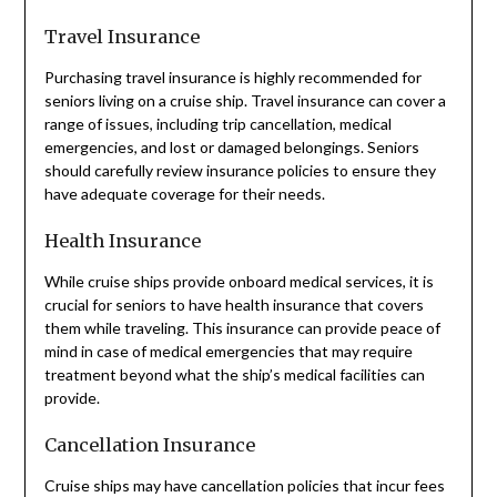
Travel Insurance
Purchasing travel insurance is highly recommended for
seniors living on a cruise ship. Travel insurance can cover a
range of issues, including trip cancellation, medical
emergencies, and lost or damaged belongings. Seniors
should carefully review insurance policies to ensure they
have adequate coverage for their needs.
Health Insurance
While cruise ships provide onboard medical services, it is
crucial for seniors to have health insurance that covers
them while traveling. This insurance can provide peace of
mind in case of medical emergencies that may require
treatment beyond what the ship’s medical facilities can
provide.
Cancellation Insurance
Cruise ships may have cancellation policies that incur fees