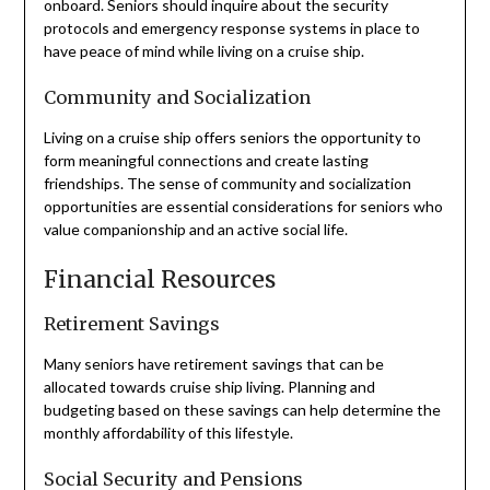
onboard. Seniors should inquire about the security
protocols and emergency response systems in place to
have peace of mind while living on a cruise ship.
Community and Socialization
Living on a cruise ship offers seniors the opportunity to
form meaningful connections and create lasting
friendships. The sense of community and socialization
opportunities are essential considerations for seniors who
value companionship and an active social life.
Financial Resources
Retirement Savings
Many seniors have retirement savings that can be
allocated towards cruise ship living. Planning and
budgeting based on these savings can help determine the
monthly affordability of this lifestyle.
Social Security and Pensions