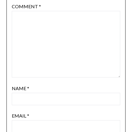
COMMENT
*
NAME
*
EMAIL
*