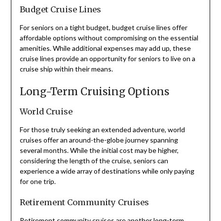
Budget Cruise Lines
For seniors on a tight budget, budget cruise lines offer
affordable options without compromising on the essential
amenities. While additional expenses may add up, these
cruise lines provide an opportunity for seniors to live on a
cruise ship within their means.
Long-Term Cruising Options
World Cruise
For those truly seeking an extended adventure, world
cruises offer an around-the-globe journey spanning
several months. While the initial cost may be higher,
considering the length of the cruise, seniors can
experience a wide array of destinations while only paying
for one trip.
Retirement Community Cruises
Retirement community cruises are another long-term