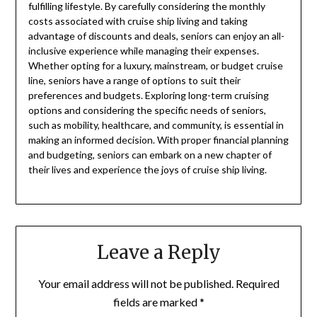
fulfilling lifestyle. By carefully considering the monthly
costs associated with cruise ship living and taking
advantage of discounts and deals, seniors can enjoy an all-
inclusive experience while managing their expenses.
Whether opting for a luxury, mainstream, or budget cruise
line, seniors have a range of options to suit their
preferences and budgets. Exploring long-term cruising
options and considering the specific needs of seniors,
such as mobility, healthcare, and community, is essential in
making an informed decision. With proper financial planning
and budgeting, seniors can embark on a new chapter of
their lives and experience the joys of cruise ship living.
Leave a Reply
Your email address will not be published.
Required
fields are marked
*