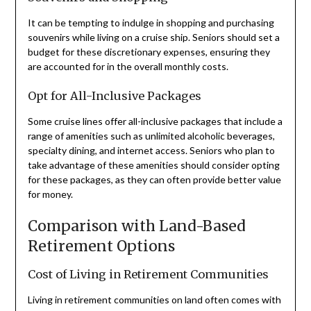
It can be tempting to indulge in shopping and purchasing
souvenirs while living on a cruise ship. Seniors should set a
budget for these discretionary expenses, ensuring they
are accounted for in the overall monthly costs.
Opt for All-Inclusive Packages
Some cruise lines offer all-inclusive packages that include a
range of amenities such as unlimited alcoholic beverages,
specialty dining, and internet access. Seniors who plan to
take advantage of these amenities should consider opting
for these packages, as they can often provide better value
for money.
Comparison with Land-Based
Retirement Options
Cost of Living in Retirement Communities
Living in retirement communities on land often comes with