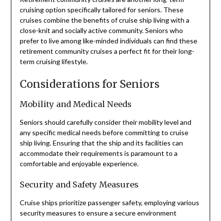
cruising option specifically tailored for seniors. These
cruises combine the benefits of cruise ship living with a
close-knit and socially active community. Seniors who
prefer to live among like-minded individuals can find these
retirement community cruises a perfect fit for their long-
term cruising lifestyle.
Considerations for Seniors
Mobility and Medical Needs
Seniors should carefully consider their mobility level and
any specific medical needs before committing to cruise
ship living. Ensuring that the ship and its facilities can
accommodate their requirements is paramount to a
comfortable and enjoyable experience.
Security and Safety Measures
Cruise ships prioritize passenger safety, employing various
security measures to ensure a secure environment