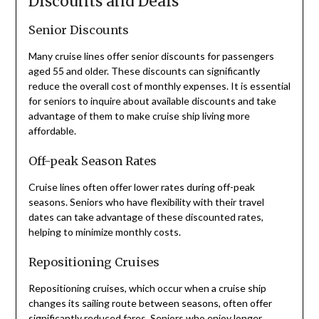
Discounts and Deals
Senior Discounts
Many cruise lines offer senior discounts for passengers
aged 55 and older. These discounts can significantly
reduce the overall cost of monthly expenses. It is essential
for seniors to inquire about available discounts and take
advantage of them to make cruise ship living more
affordable.
Off-peak Season Rates
Cruise lines often offer lower rates during off-peak
seasons. Seniors who have flexibility with their travel
dates can take advantage of these discounted rates,
helping to minimize monthly costs.
Repositioning Cruises
Repositioning cruises, which occur when a cruise ship
changes its sailing route between seasons, often offer
significantly reduced fares. Seniors who enjoy longer