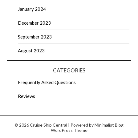
January 2024
December 2023
September 2023
August 2023
CATEGORIES
Frequently Asked Questions
Reviews
© 2026 Cruise Ship Central
| Powered by
Minimalist Blog
WordPress Theme