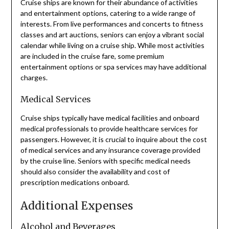
Cruise ships are known for their abundance of activities
and entertainment options, catering to a wide range of
interests. From live performances and concerts to fitness
classes and art auctions, seniors can enjoy a vibrant social
calendar while living on a cruise ship. While most activities
are included in the cruise fare, some premium
entertainment options or spa services may have additional
charges.
Medical Services
Cruise ships typically have medical facilities and onboard
medical professionals to provide healthcare services for
passengers. However, it is crucial to inquire about the cost
of medical services and any insurance coverage provided
by the cruise line. Seniors with specific medical needs
should also consider the availability and cost of
prescription medications onboard.
Additional Expenses
Alcohol and Beverages