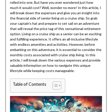
rolled into one. But have you ever wondered just how
much it would cost? Well, wonder no more! In this article, I
will break down the expenses and give you an insight into
the financial side of senior living on a cruise ship. So grab
your captain’s hat and prepare to set sail on an adventure
that will reveal the price tag of this sensational retirement
option. Living on a cruise ship as a senior can be an exciting
and fulfilling experience. It offers an all-inclusive lifestyle
with endless amenities and activities. However, before
embarking on this adventure, it is essential to consider the
monthly costs associated with cruise ship living. In this
article, I will break down the various expenses and provide
valuable information on how to navigate this unique
lifestyle while keeping costs manageable.
Table of Contents