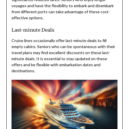
voyages and have the flexibility to embark and disembark
from different ports can take advantage of these cost-
effective options.
Last-minute Deals
Cruise lines occasionally offer last-minute deals to fill
empty cabins. Seniors who can be spontaneous with their
travel plans may find excellent discounts on these last-
minute deals. It is essential to stay updated on these
offers and be flexible with embarkation dates and
destinations.