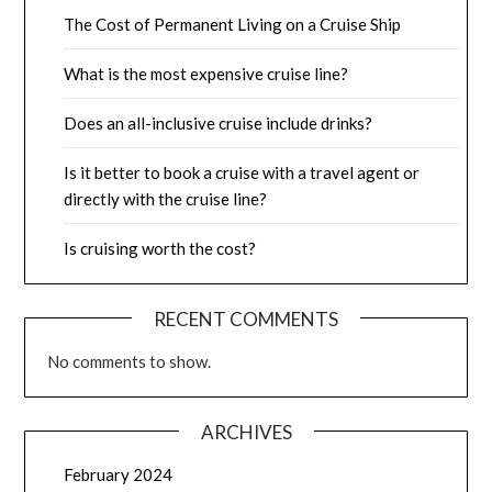
The Cost of Permanent Living on a Cruise Ship
What is the most expensive cruise line?
Does an all-inclusive cruise include drinks?
Is it better to book a cruise with a travel agent or
directly with the cruise line?
Is cruising worth the cost?
RECENT COMMENTS
No comments to show.
ARCHIVES
February 2024