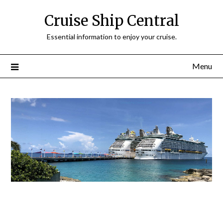
Cruise Ship Central
Essential information to enjoy your cruise.
Menu