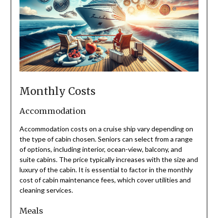
Monthly Costs
Accommodation
Accommodation costs on a cruise ship vary depending on
the type of cabin chosen. Seniors can select from a range
of options, including interior, ocean-view, balcony, and
suite cabins. The price typically increases with the size and
luxury of the cabin. It is essential to factor in the monthly
cost of cabin maintenance fees, which cover utilities and
cleaning services.
Meals