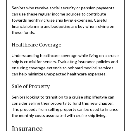
Seniors who receive social security or pension payments
can use these regular income sources to contribute
towards monthly cruise ship living expenses. Careful
financial planning and budgeting are key when relying on
these funds.
Healthcare Coverage
Understanding healthcare coverage while living on a cruise
ship is crucial for seniors. Evaluating insurance policies and
ensuring coverage extends to onboard medical services
can help minimize unexpected healthcare expenses.
Sale of Property
Seniors looking to transition to a cruise ship lifestyle can
consider selling their property to fund this new chapter.
The proceeds from selling property can be used to finance
the monthly costs associated with cruise ship living.
Insurance