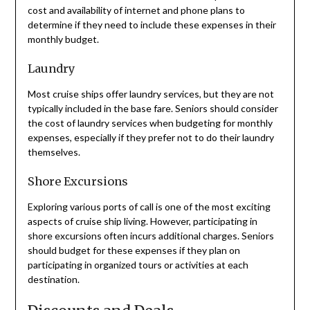
cost and availability of internet and phone plans to
determine if they need to include these expenses in their
monthly budget.
Laundry
Most cruise ships offer laundry services, but they are not
typically included in the base fare. Seniors should consider
the cost of laundry services when budgeting for monthly
expenses, especially if they prefer not to do their laundry
themselves.
Shore Excursions
Exploring various ports of call is one of the most exciting
aspects of cruise ship living. However, participating in
shore excursions often incurs additional charges. Seniors
should budget for these expenses if they plan on
participating in organized tours or activities at each
destination.